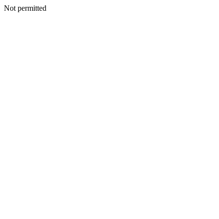
Not permitted