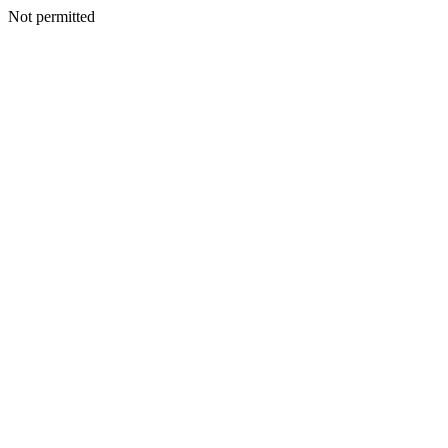
Not permitted