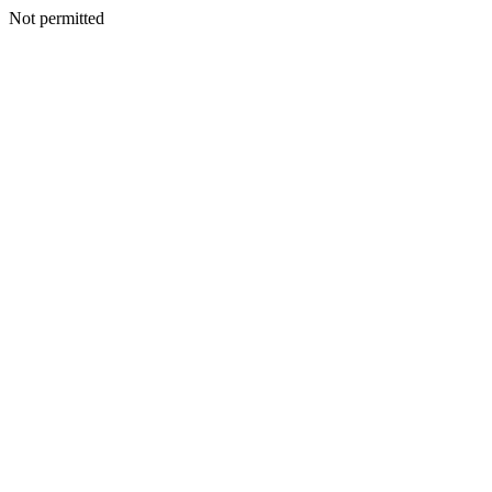
Not permitted