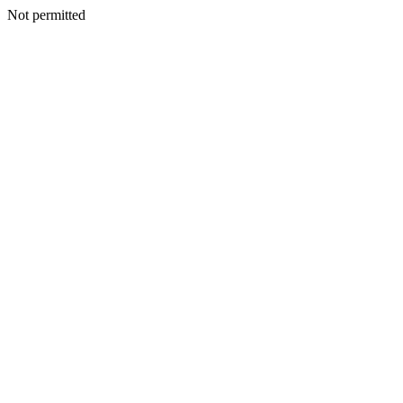
Not permitted