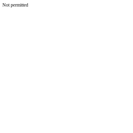
Not permitted