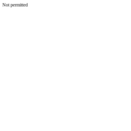
Not permitted