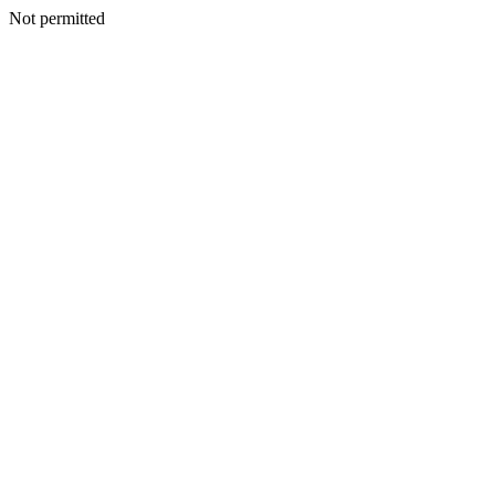
Not permitted