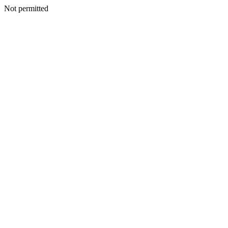
Not permitted