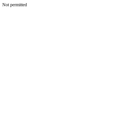
Not permitted