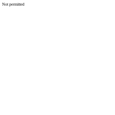
Not permitted