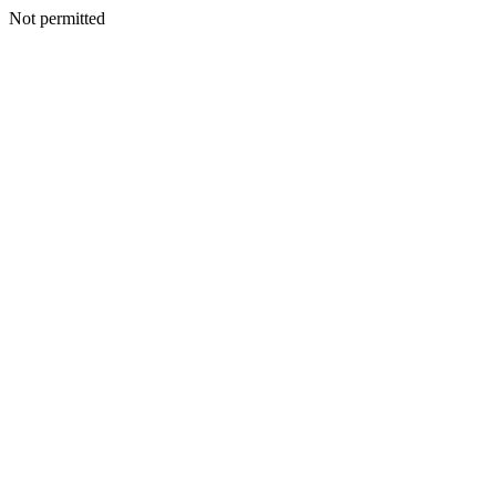
Not permitted