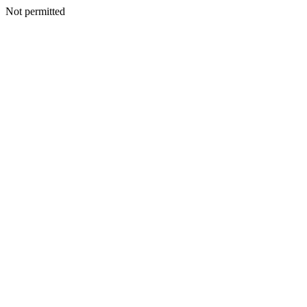
Not permitted