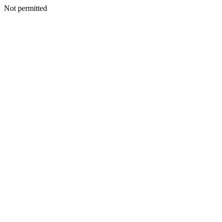
Not permitted