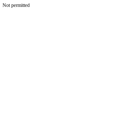
Not permitted