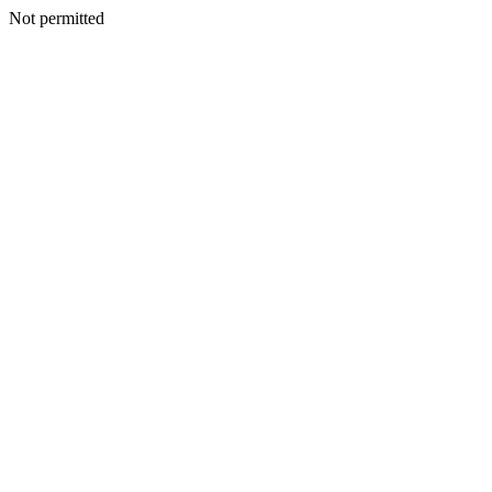
Not permitted