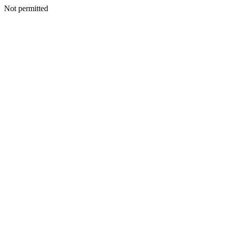
Not permitted