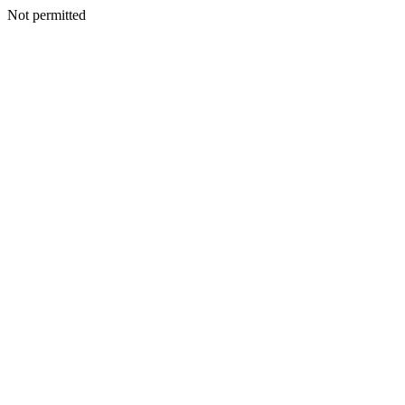
Not permitted