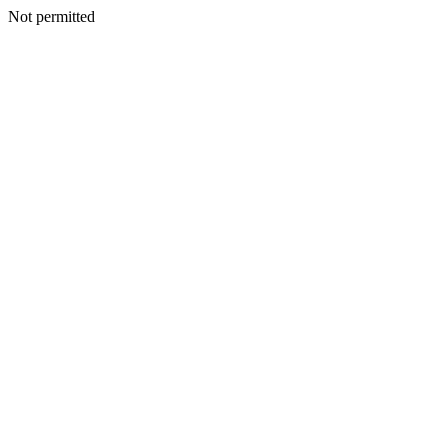
Not permitted