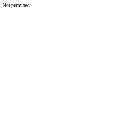
Not permitted