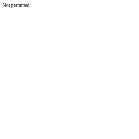
Not permitted