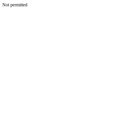
Not permitted