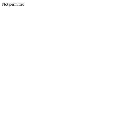
Not permitted