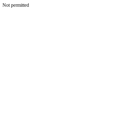
Not permitted