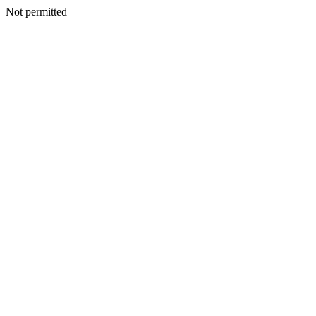
Not permitted