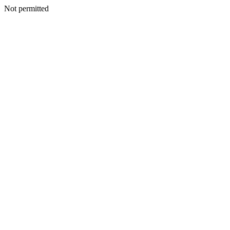
Not permitted