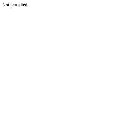
Not permitted