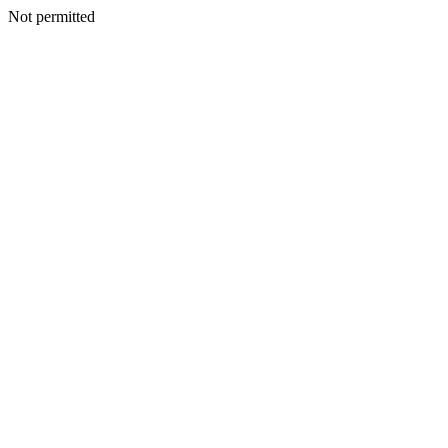
Not permitted