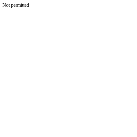
Not permitted