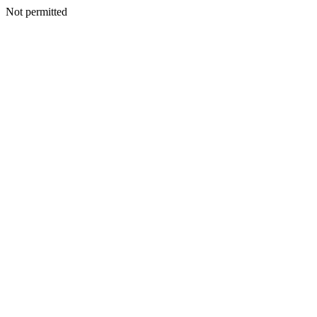
Not permitted