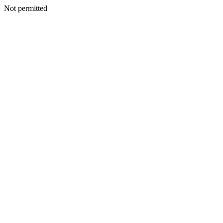
Not permitted