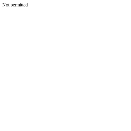
Not permitted