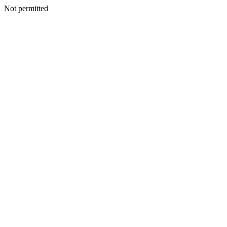
Not permitted