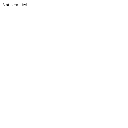
Not permitted