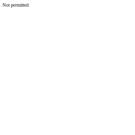
Not permitted