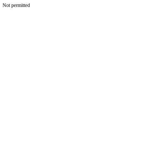
Not permitted