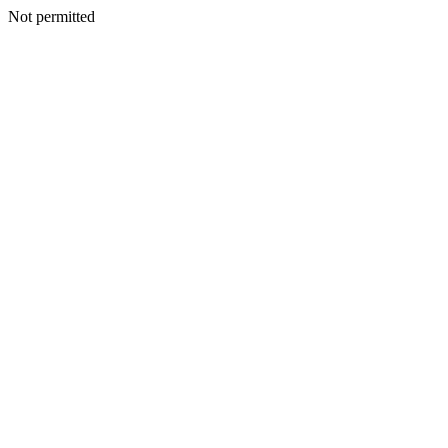
Not permitted