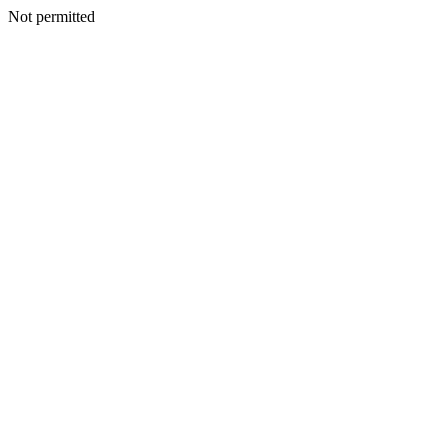
Not permitted