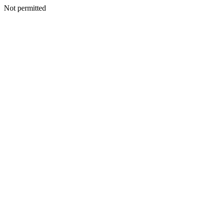
Not permitted