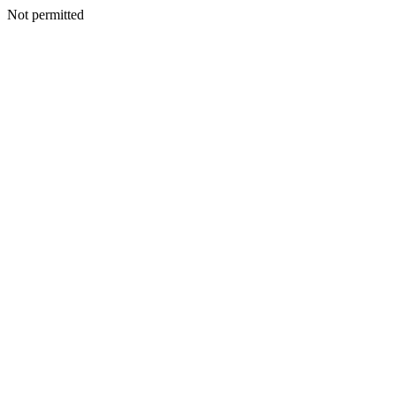
Not permitted