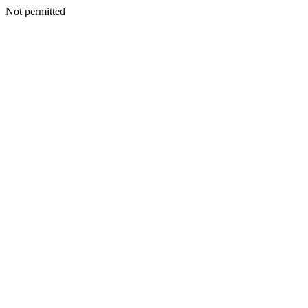
Not permitted