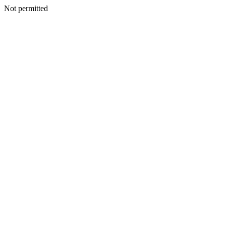
Not permitted