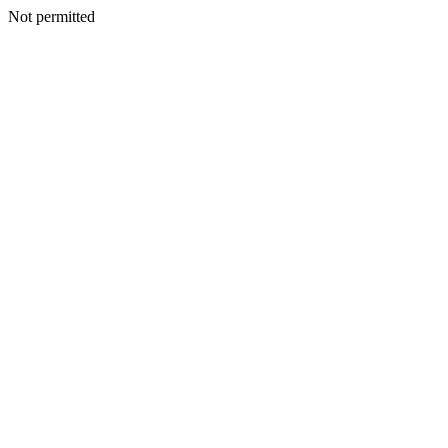
Not permitted