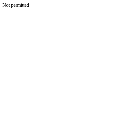
Not permitted