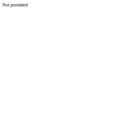
Not permitted