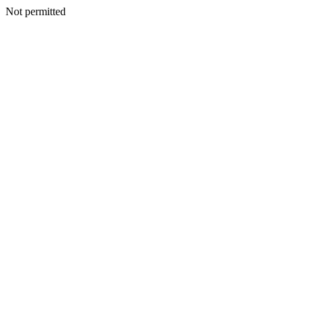
Not permitted