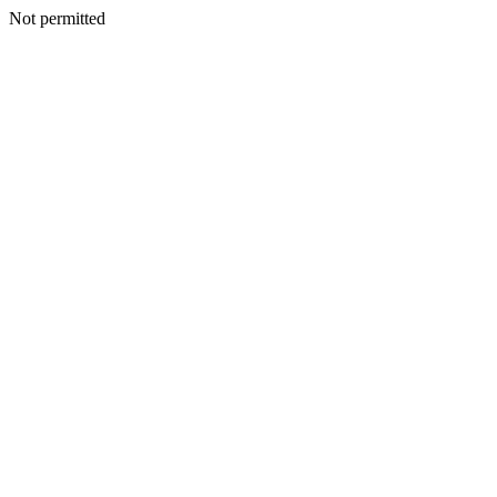
Not permitted