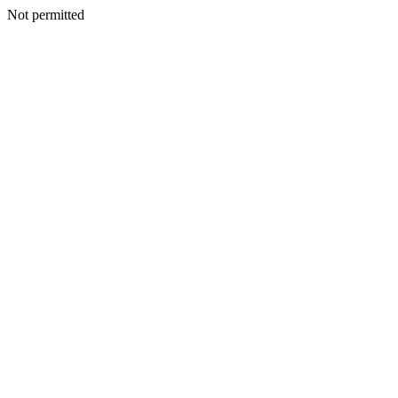
Not permitted