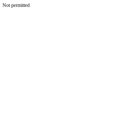
Not permitted