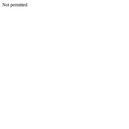
Not permitted