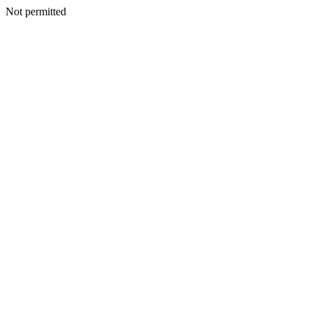
Not permitted